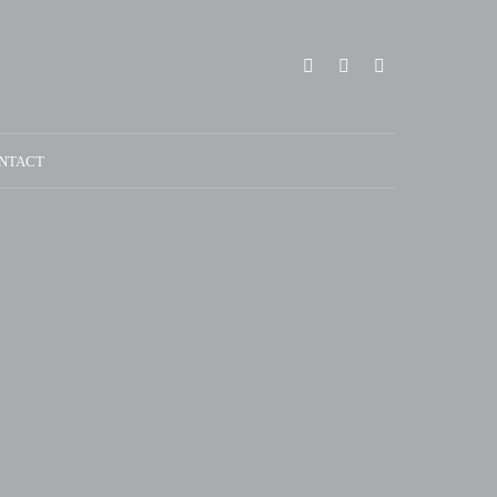
NTACT