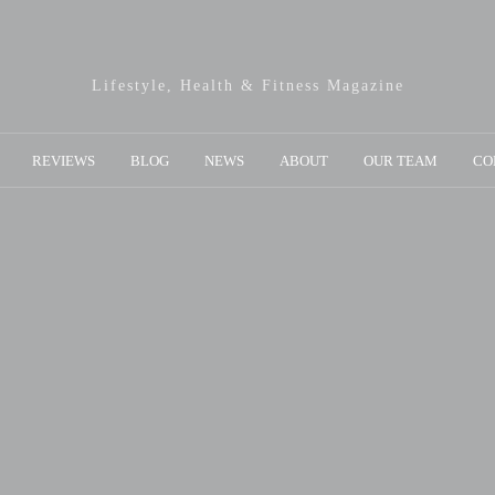
Lifestyle, Health & Fitness Magazine
REVIEWS
BLOG
NEWS
ABOUT
OUR TEAM
CO