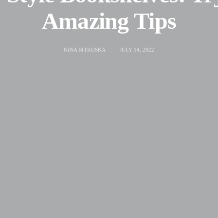
Amazing Tips
NINA BITKOSKA
JULY 14, 2022