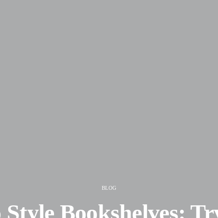
BLOG
 Style Bookshelves: Tr