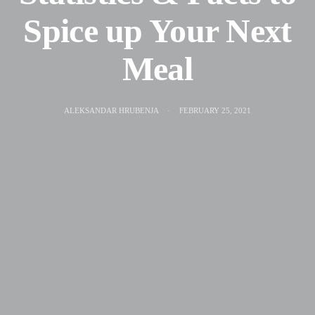
Spice up Your Next
Meal
ALEKSANDAR HRUBENJA
FEBRUARY 25, 2021