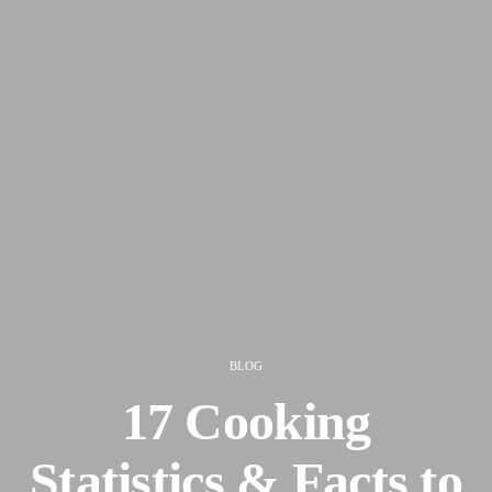
BLOG
17 Cooking
Statistics & Facts to