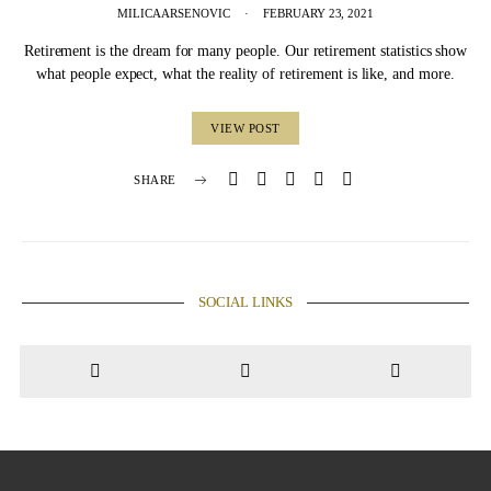
MILICA ARSENOVIC
FEBRUARY 23, 2021
Retirement is the dream for many people. Our retirement statistics show
what people expect, what the reality of retirement is like, and more.
VIEW POST
SHARE
SOCIAL LINKS