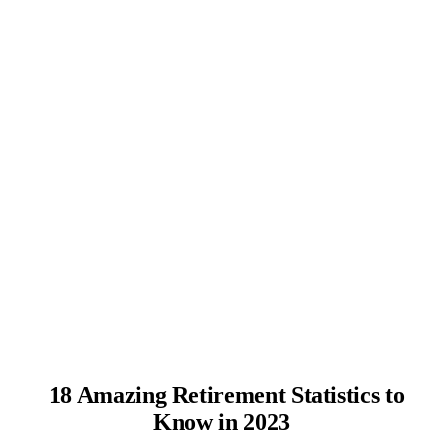
18 Amazing Retirement Statistics to
Know in 2023