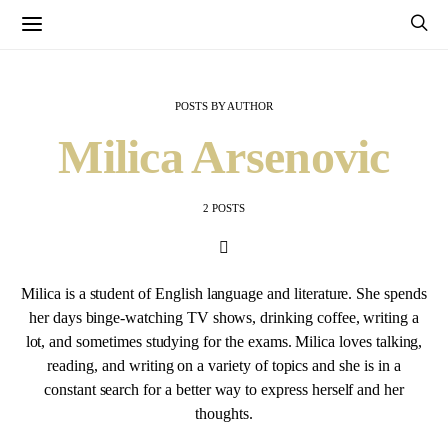
POSTS BY AUTHOR
Milica Arsenovic
2 POSTS
Milica is a student of English language and literature. She spends
her days binge-watching TV shows, drinking coffee, writing a
lot, and sometimes studying for the exams. Milica loves talking,
reading, and writing on a variety of topics and she is in a
constant search for a better way to express herself and her
thoughts.