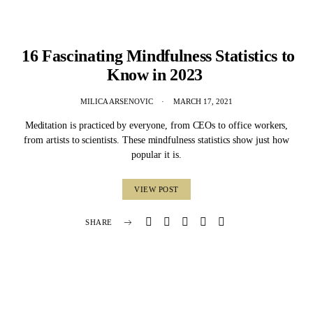
16 Fascinating Mindfulness Statistics to
Know in 2023
MILICA ARSENOVIC
MARCH 17, 2021
Meditation is practiced by everyone, from CEOs to office workers,
from artists to scientists. These mindfulness statistics show just how
popular it is.
VIEW POST
SHARE