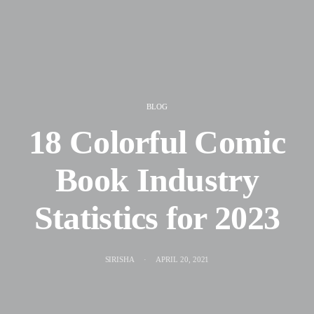
BLOG
18 Colorful Comic
Book Industry
Statistics for 2023
SIRISHA
APRIL 20, 2021