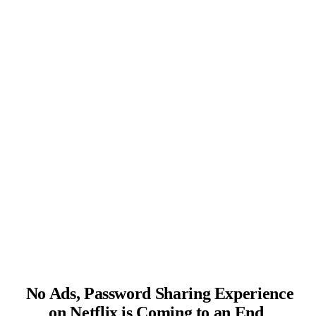
No Ads, Password Sharing Experience
on Netflix is Coming to an End