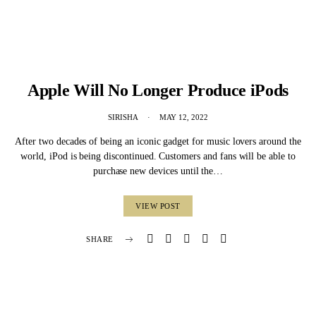
Apple Will No Longer Produce iPods
SIRISHA
MAY 12, 2022
After two decades of being an iconic gadget for music lovers around the
world, iPod is being discontinued. Customers and fans will be able to
purchase new devices until the…
VIEW POST
SHARE