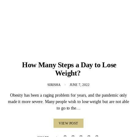
How Many Steps a Day to Lose
Weight?
SIRISHA
JUNE 7, 2022
Obesity has been a raging problem for years, and the pandemic only
made it more severe. Many people wish to lose weight but are not able
to go to the…
VIEW POST