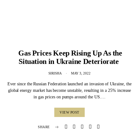
Gas Prices Keep Rising Up As the
Situation in Ukraine Deteriorate
SIRISHA
MAY 3, 2022
Ever since the Russian Federation launched an invasion of Ukraine, the
global energy market has become unstable, resulting in a 25% increase
in gas prices on pumps around the US.…
VIEW POST
SHARE