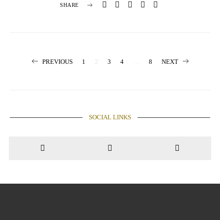
SHARE
Posts
PREVIOUS
1
2
3
4
…
8
NEXT
pagination
SOCIAL LINKS