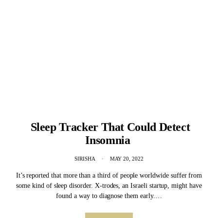
Sleep Tracker That Could Detect
Insomnia
SIRISHA
MAY 20, 2022
It’s reported that more than a third of people worldwide suffer from
some kind of sleep disorder. X-trodes, an Israeli startup, might have
found a way to diagnose them early.…