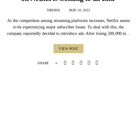
SIRISHA
MAY 10, 2022
As the competition among streaming platforms increases, Netflix seems
to be experiencing major subscriber losses. To deal with this, the
company reportedly decided to introduce ads. After losing 200,000 in…
VIEW POST
SHARE