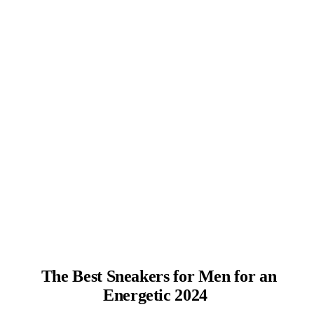
The Best Sneakers for Men for an
Energetic 2024