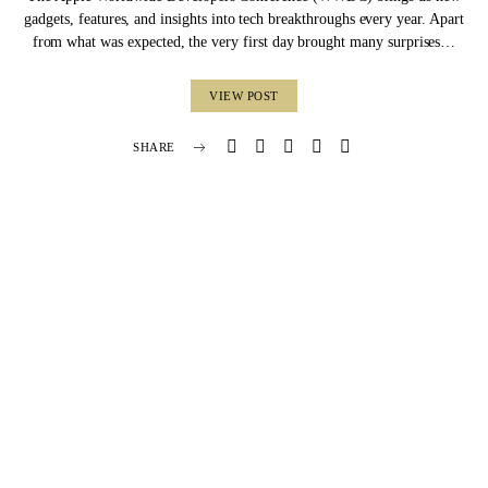
gadgets, features, and insights into tech breakthroughs every year. Apart
from what was expected, the very first day brought many surprises…
VIEW POST
SHARE