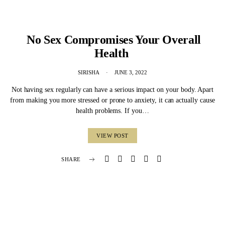
No Sex Compromises Your Overall
Health
SIRISHA
JUNE 3, 2022
Not having sex regularly can have a serious impact on your body. Apart
from making you more stressed or prone to anxiety, it can actually cause
health problems. If you…
VIEW POST
SHARE