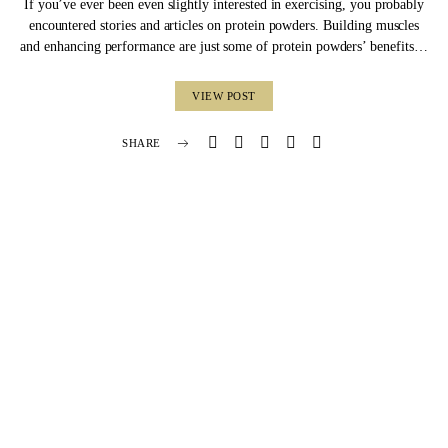
If you’ve ever been even slightly interested in exercising, you probably
encountered stories and articles on protein powders. Building muscles
and enhancing performance are just some of protein powders’ benefits…
VIEW POST
SHARE