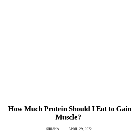
How Much Protein Should I Eat to Gain
Muscle?
SIRISHA
APRIL 29, 2022