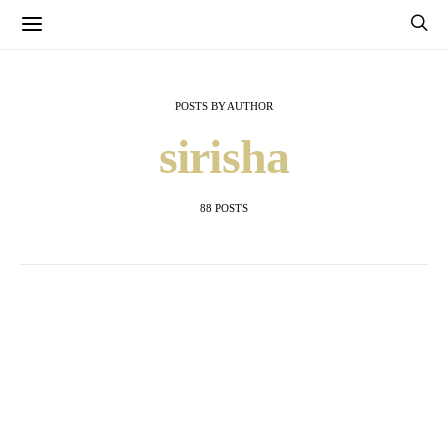
POSTS BY AUTHOR
sirisha
88 POSTS