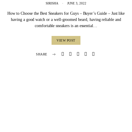
SIRISHA
JUNE 3, 2022
How to Choose the Best Sneakers for Guys – Buyer’s Guide – Just like
having a good watch or a well-groomed beard, having reliable and
comfortable sneakers is an essential…
VIEW POST
SHARE