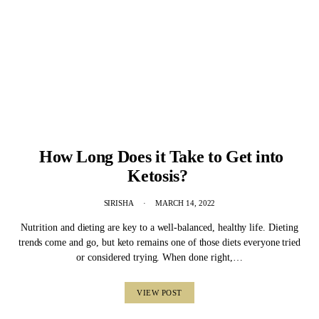
How Long Does it Take to Get into
Ketosis?
SIRISHA
MARCH 14, 2022
Nutrition and dieting are key to a well-balanced, healthy life. Dieting
trends come and go, but keto remains one of those diets everyone tried
or considered trying. When done right,…
VIEW POST