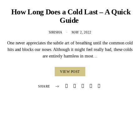
How Long Does a Cold Last – A Quick
Guide
SIRISHA
MAY 2, 2022
One never appreciates the subtle art of breathing until the common cold
hits and blocks our noses. Although it might feel really bad, these colds
are entirely harmless in most…
VIEW POST
SHARE