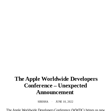
The Apple Worldwide Developers
Conference – Unexpected
Announcement
SIRISHA
JUNE 10, 2022
The Apple Worldwide Developers Conference (WWDC) brings us new