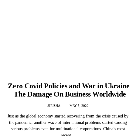
Zero Covid Policies and War in Ukraine
– The Damage On Business Worldwide
SIRISHA
MAY 5, 2022
Just as the global economy started recovering from the crisis caused by
the pandemic, another wave of international problems started causing
serious problems even for multinational corporations. China’s most
recent…