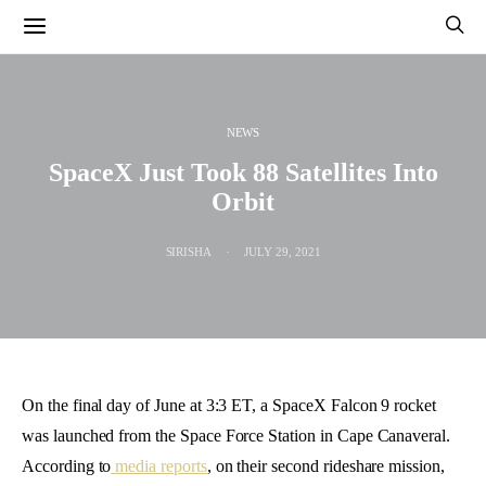
NEWS
SpaceX Just Took 88 Satellites Into
Orbit
SIRISHA
JULY 29, 2021
On the final day of June at 3:3 ET, a SpaceX Falcon 9 rocket
was launched from the Space Force Station in Cape Canaveral.
According to
media reports
, on their second rideshare mission,