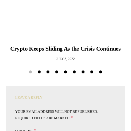
Crypto Keeps Sliding As the Crisis Continues
JULY 8, 2022
LEAVE A REPLY
YOUR EMAIL ADDRESS WILL NOT BE PUBLISHED.
*
REQUIRED FIELDS ARE MARKED