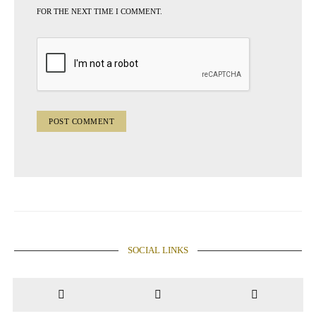
FOR THE NEXT TIME I COMMENT.
SOCIAL LINKS