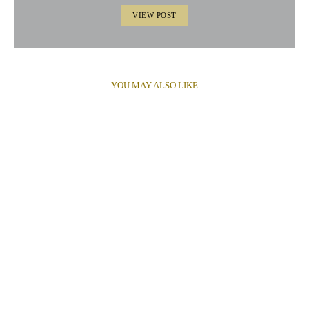
VIEW POST
YOU MAY ALSO LIKE