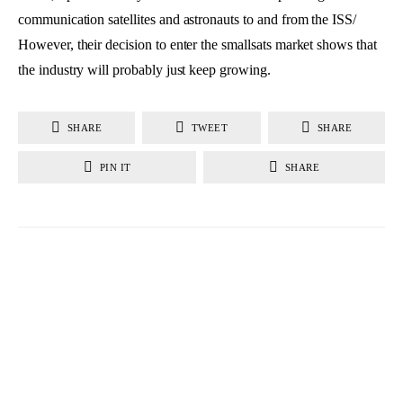
communication satellites and astronauts to and from the ISS/
However, their decision to enter the smallsats market shows that
the industry will probably just keep growing.
SHARE
TWEET
SHARE
PIN IT
SHARE