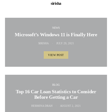
sirisha
NEWS
Microsoft’s Windows 11 is Finally Here
SIRISHA
JULY 29, 2021
VIEW POST
BLOG
Top 16 Car Loan Statistics to Consider
Before Getting a Car
HERMINA DRAH
AUGUST 2, 2021