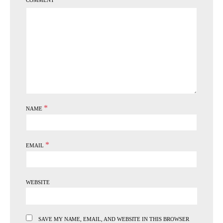
COMMENT
*
NAME
*
EMAIL
WEBSITE
SAVE MY NAME, EMAIL, AND WEBSITE IN THIS BROWSER