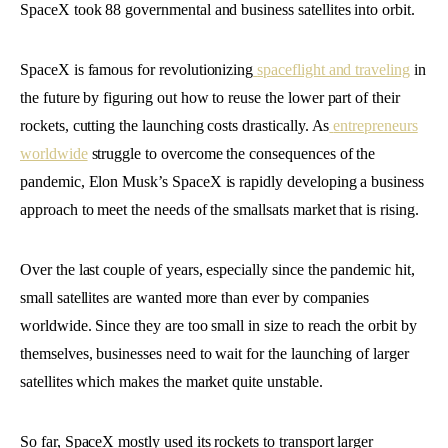
SpaceX took 88 governmental and business satellites into orbit.
SpaceX is famous for revolutionizing
spaceflight and traveling
in
the future by figuring out how to reuse the lower part of their
rockets, cutting the launching costs drastically. As
entrepreneurs
worldwide
struggle to overcome the consequences of the
pandemic, Elon Musk’s SpaceX is rapidly developing a business
approach to meet the needs of the smallsats market that is rising.
Over the last couple of years, especially since the pandemic hit,
small satellites are wanted more than ever by companies
worldwide. Since they are too small in size to reach the orbit by
themselves, businesses need to wait for the launching of larger
satellites which makes the market quite unstable.
So far, SpaceX mostly used its rockets to transport larger