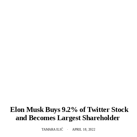
Elon Musk Buys 9.2% of Twitter Stock
and Becomes Largest Shareholder
TAMARA ILIĆ
APRIL 18, 2022