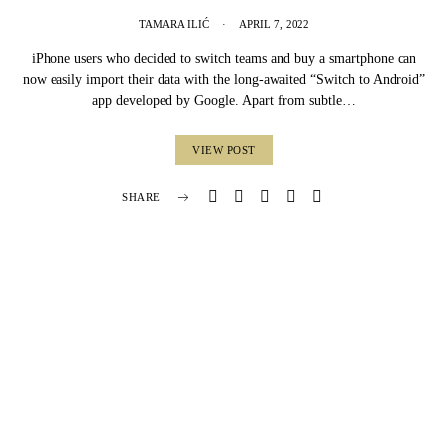
TAMARA ILIĆ
APRIL 7, 2022
iPhone users who decided to switch teams and buy a smartphone can
now easily import their data with the long-awaited “Switch to Android”
app developed by Google. Apart from subtle…
VIEW POST
SHARE