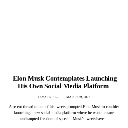
Elon Musk Contemplates Launching
His Own Social Media Platform
TAMARA ILIĆ
MARCH 29, 2022
A recent thread to one of his tweets prompted Elon Musk to consider
launching a new social media platform where he would ensure
undisrupted freedom of speech. Musk’s tweets have…