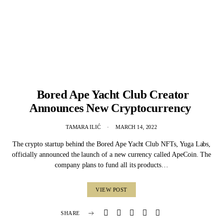
Bored Ape Yacht Club Creator
Announces New Cryptocurrency
TAMARA ILIĆ
MARCH 14, 2022
The crypto startup behind the Bored Ape Yacht Club NFTs, Yuga Labs,
officially announced the launch of a new currency called ApeCoin. The
company plans to fund all its products…
VIEW POST
SHARE