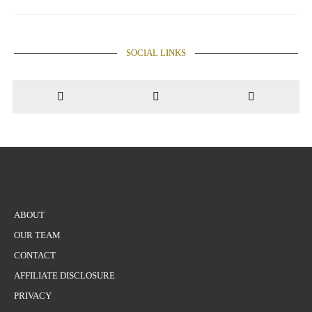
pagination
SOCIAL LINKS
ABOUT
OUR TEAM
CONTACT
AFFILIATE DISCLOSURE
PRIVACY