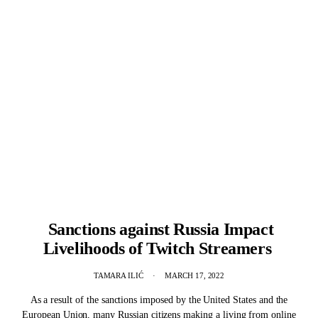
Sanctions against Russia Impact
Livelihoods of Twitch Streamers
TAMARA ILIĆ
MARCH 17, 2022
As a result of the sanctions imposed by the United States and the
European Union, many Russian citizens making a living from online