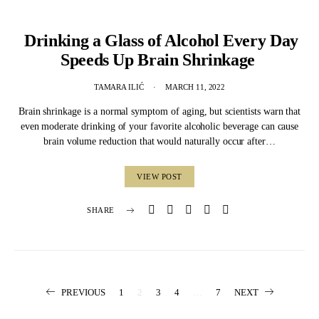
Drinking a Glass of Alcohol Every Day
Speeds Up Brain Shrinkage
TAMARA ILIĆ
MARCH 11, 2022
Brain shrinkage is a normal symptom of aging, but scientists warn that
even moderate drinking of your favorite alcoholic beverage can cause
brain volume reduction that would naturally occur after…
VIEW POST
SHARE
Posts
PREVIOUS
1
2
3
4
…
7
NEXT