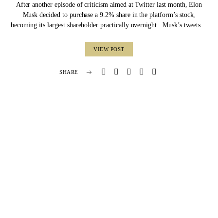
After another episode of criticism aimed at Twitter last month, Elon
Musk decided to purchase a 9.2% share in the platform’s stock,
becoming its largest shareholder practically overnight. Musk’s tweets…
VIEW POST
SHARE