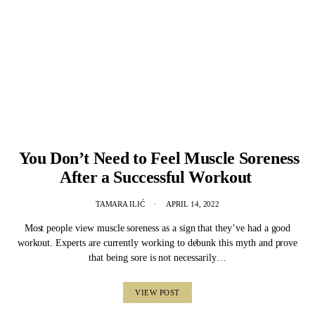
You Don’t Need to Feel Muscle Soreness
After a Successful Workout
TAMARA ILIĆ
APRIL 14, 2022
Most people view muscle soreness as a sign that they’ve had a good
workout. Experts are currently working to debunk this myth and prove
that being sore is not necessarily…
VIEW POST