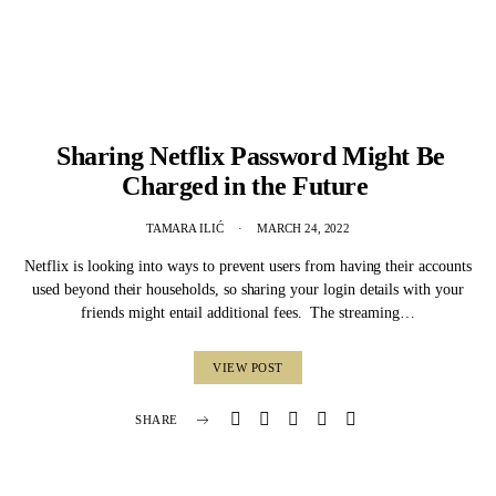
Sharing Netflix Password Might Be
Charged in the Future
TAMARA ILIĆ
MARCH 24, 2022
Netflix is looking into ways to prevent users from having their accounts
used beyond their households, so sharing your login details with your
friends might entail additional fees. The streaming…
VIEW POST
SHARE