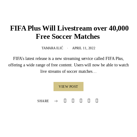
FIFA Plus Will Livestream over 40,000
Free Soccer Matches
TAMARA ILIĆ
APRIL 11, 2022
FIFA’s latest release is a new streaming service called FIFA Plus,
offering a wide range of free content. Users will now be able to watch
live streams of soccer matches…
VIEW POST
SHARE