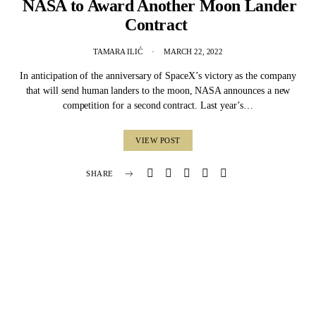
NASA to Award Another Moon Lander
Contract
TAMARA ILIĆ
MARCH 22, 2022
In anticipation of the anniversary of SpaceX’s victory as the company
that will send human landers to the moon, NASA announces a new
competition for a second contract. Last year’s…
VIEW POST
SHARE