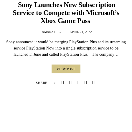
Sony Launches New Subscription
Service to Compete with Microsoft’s
Xbox Game Pass
TAMARA ILIĆ
APRIL 21, 2022
Sony announced it would be merging PlayStation Plus and its streaming
service PlayStation Now into a single subscription service to be
launched in June and called PlayStation Plus. The company…
VIEW POST
SHARE