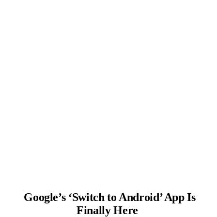
Google’s ‘Switch to Android’ App Is
Finally Here