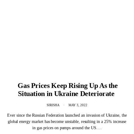
Gas Prices Keep Rising Up As the
Situation in Ukraine Deteriorate
SIRISHA
MAY 3, 2022
Ever since the Russian Federation launched an invasion of Ukraine, the
global energy market has become unstable, resulting in a 25% increase
in gas prices on pumps around the US.…