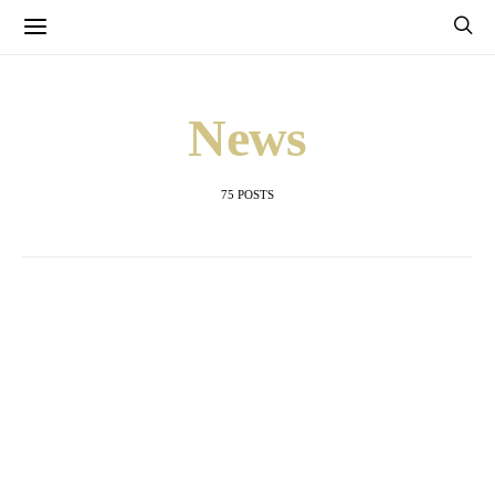
News
75 POSTS