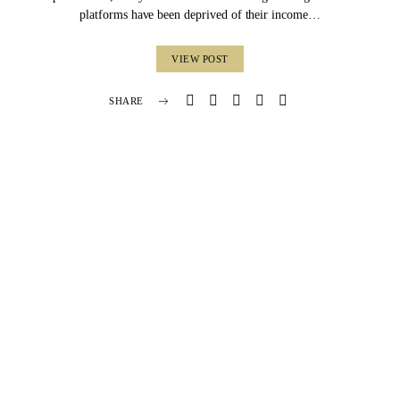
platforms have been deprived of their income…
VIEW POST
SHARE