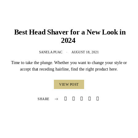
Best Head Shaver for a New Look in
2024
SANELA PUAC
AUGUST 18, 2021
Time to take the plunge. Whether you want to change your style or
accept that receding hairline, find the right product here.
VIEW POST
SHARE