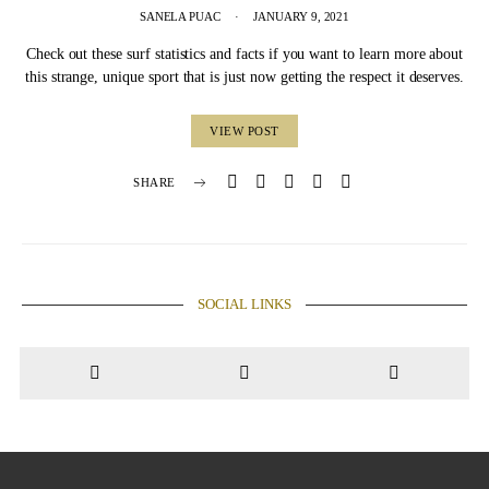
SANELA PUAC
JANUARY 9, 2021
Check out these surf statistics and facts if you want to learn more about
this strange, unique sport that is just now getting the respect it deserves.
VIEW POST
SHARE
SOCIAL LINKS