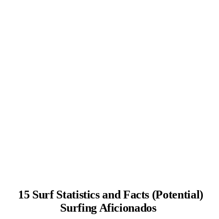
15 Surf Statistics and Facts (Potential)
Surfing Aficionados