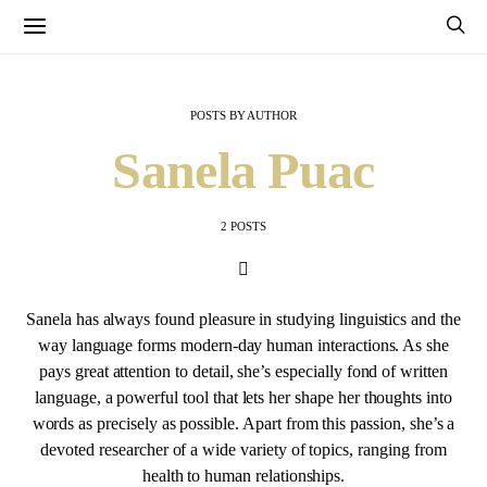
POSTS BY AUTHOR
Sanela Puac
2 POSTS
Sanela has always found pleasure in studying linguistics and the
way language forms modern-day human interactions. As she
pays great attention to detail, she’s especially fond of written
language, a powerful tool that lets her shape her thoughts into
words as precisely as possible. Apart from this passion, she’s a
devoted researcher of a wide variety of topics, ranging from
health to human relationships.