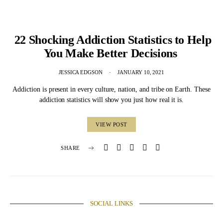
22 Shocking Addiction Statistics to Help
You Make Better Decisions
JESSICA EDGSON
JANUARY 10, 2021
Addiction is present in every culture, nation, and tribe on Earth. These
addiction statistics will show you just how real it is.
VIEW POST
SHARE
SOCIAL LINKS