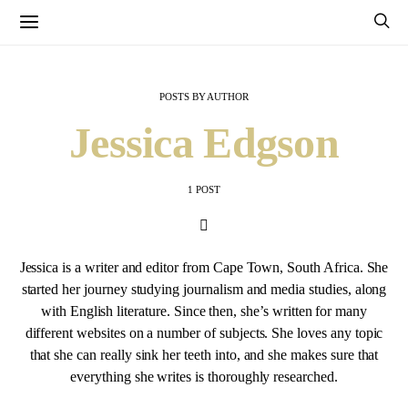
POSTS BY AUTHOR
Jessica Edgson
1 POST
Jessica is a writer and editor from Cape Town, South Africa. She
started her journey studying journalism and media studies, along
with English literature. Since then, she’s written for many
different websites on a number of subjects. She loves any topic
that she can really sink her teeth into, and she makes sure that
everything she writes is thoroughly researched.