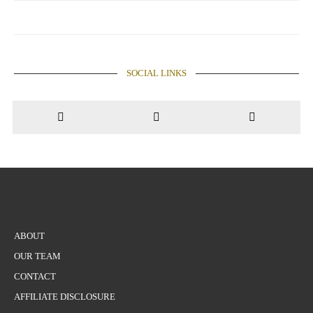
SOCIAL LINKS
ABOUT
OUR TEAM
CONTACT
AFFILIATE DISCLOSURE