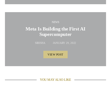
NEWS
Meta Is Building the First AI
Supercomputer
SIRISHA
JANUARY 29, 2022
VIEW POST
YOU MAY ALSO LIKE