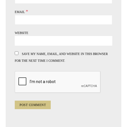
*
EMAIL
WEBSITE
SAVE MY NAME, EMAIL, AND WEBSITE IN THIS BROWSER
FOR THE NEXT TIME I COMMENT.