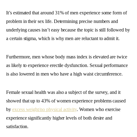
It’s estimated that around 31% of men experience some form of
problem in their sex life. Determining precise numbers and
underlying causes isn’t easy because the topic is still followed by
a certain stigma, which is why men are reluctant to admit it.
Furthermore, men whose body mass index is elevated are twice
as likely to experience erectile dysfunction. Sexual performance
is also lowered in men who have a high waist circumference.
Female sexual health was also a subject of the survey, and it
showed that up to 43% of women experience problems caused
by
excess weight/no physical activity
. Women who exercise
experience significantly higher levels of both desire and
satisfaction.