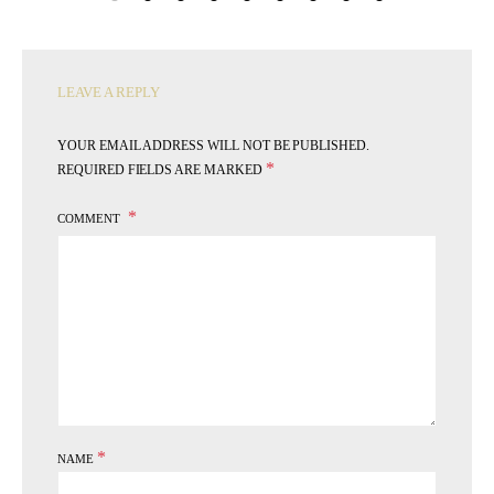
LEAVE A REPLY
YOUR EMAIL ADDRESS WILL NOT BE PUBLISHED.
*
REQUIRED FIELDS ARE MARKED
COMMENT
*
NAME