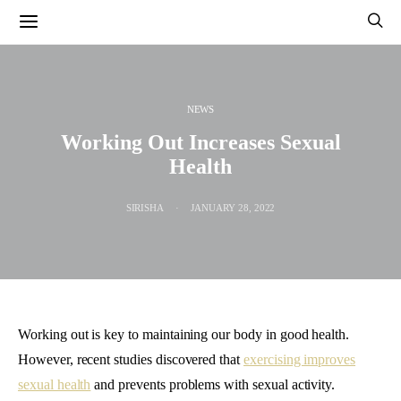
NEWS
Working Out Increases Sexual
Health
SIRISHA
JANUARY 28, 2022
Working out is key to maintaining our body in good health.
However, recent studies discovered that
exercising improves
sexual health
and prevents problems with sexual activity.