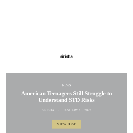
sirisha
NEWS
American Teenagers Still Struggle to
Understand STD Risks
SIRISHA
JANUARY 18, 2022
VIEW POST