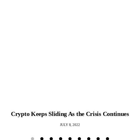
Crypto Keeps Sliding As the Crisis Continues
JULY 8, 2022