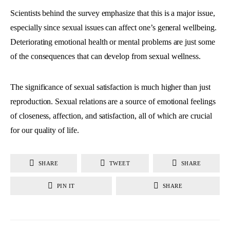
Scientists behind the survey emphasize that this is a major issue,
especially since sexual issues can affect one’s general wellbeing.
Deteriorating emotional health or mental problems are just some
of the consequences that can develop from sexual wellness.
The significance of sexual satisfaction is much higher than just
reproduction. Sexual relations are a source of emotional feelings
of closeness, affection, and satisfaction, all of which are crucial
for our quality of life.
SHARE
TWEET
SHARE
PIN IT
SHARE