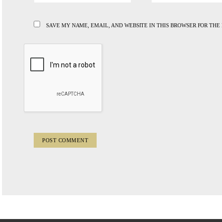
SAVE MY NAME, EMAIL, AND WEBSITE IN THIS BROWSER FOR THE