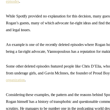
episodes
.
While Spotify provided no explanation for this decision, many gues
Rogan’s guests, many of which advocate far-right ideas and find th
and legal issues.
An example is one of the recently deleted episodes where Rogan h
being a far-right advocate, Yiannopoulous has a reputation for ma
Some other deleted episodes featured people like Chris D’Elia, who
from underage girls, and Gavin McInnes, the founder of Proud Bo
organization
.
Considering these examples, the pattern and the reasons behind Spoti
Rogan himself has a history of transphobic and questionable comme
scrutiny. He manages to be number one in the podcasting world desp