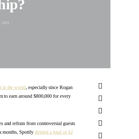
hip?
, 2021
 in the world
, especially since Rogan
him to earn around $800,000 for every
s and refrain from controversial guests
ix months, Spotify
deleted a total of 42