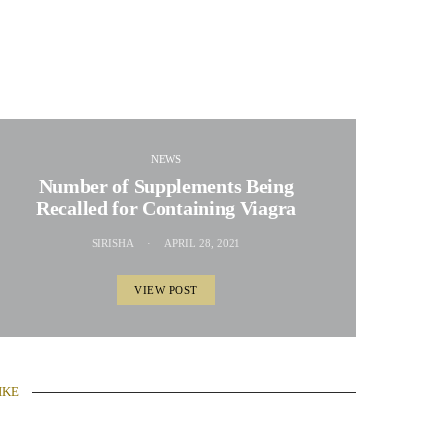
NEWS
Number of Supplements Being
Recalled for Containing Viagra
SIRISHA
APRIL 28, 2021
VIEW POST
IKE