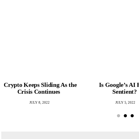
Crypto Keeps Sliding As the
Is Google’s AI 
Crisis Continues
Sentient?
JULY 8, 2022
JULY 5, 2022