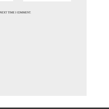
 NEXT TIME I COMMENT.