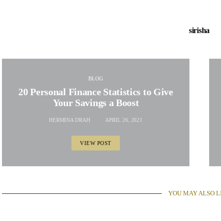
sirisha
BLOG
20 Personal Finance Statistics to Give
Your Savings a Boost
HERMINA DRAH
APRIL 26, 2021
VIEW POST
YOU MAY ALSO L