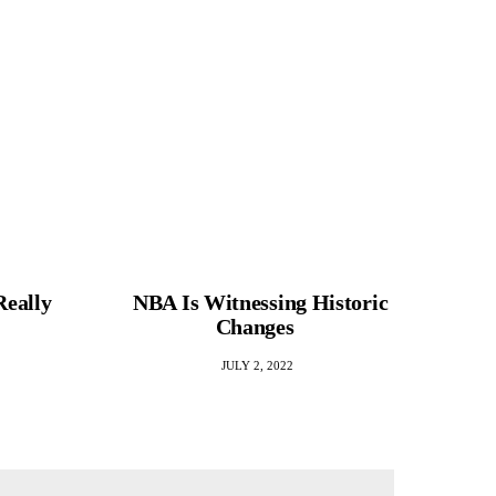
Really
NBA Is Witnessing Historic
ADHD 
Changes
Rela
JULY 2, 2022