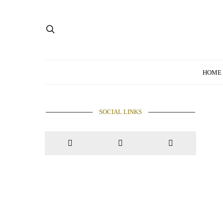
HOME
SOCIAL LINKS