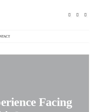
NTACT
erience Facing