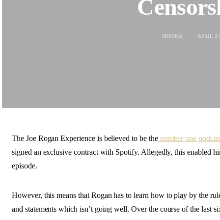
Censors
SIRISHA
APRIL 27
The Joe Rogan Experience is believed to be the
number one podcast
signed an exclusive contract with Spotify. Allegedly, this enabled 
episode.
However, this means that Rogan has to learn how to play by the rule
and statements which isn’t going well. Over the course of the last s