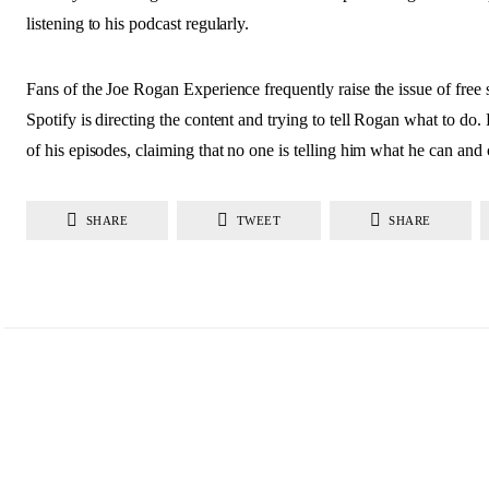
listening to his podcast regularly.
Fans of the Joe Rogan Experience frequently raise the issue of free
Spotify is directing the content and trying to tell Rogan what to do
of his episodes, claiming that no one is telling him what he can and 
SHARE
TWEET
SHARE