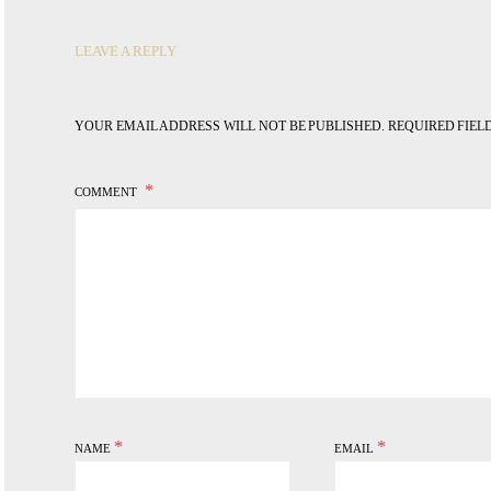
LEAVE A REPLY
YOUR EMAIL ADDRESS WILL NOT BE PUBLISHED.
REQUIRED FIE
COMMENT
*
*
NAME
EMAIL