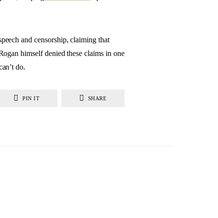
 speech and censorship, claiming that
. Rogan himself denied these claims in one
can’t do.
PIN IT
SHARE