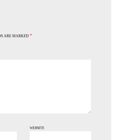
*
LDS ARE MARKED
WEBSITE