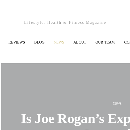
Lifestyle, Health & Fitness Magazine
REVIEWS
BLOG
NEWS
ABOUT
OUR TEAM
CO
NEWS
Is Joe Rogan’s Exp