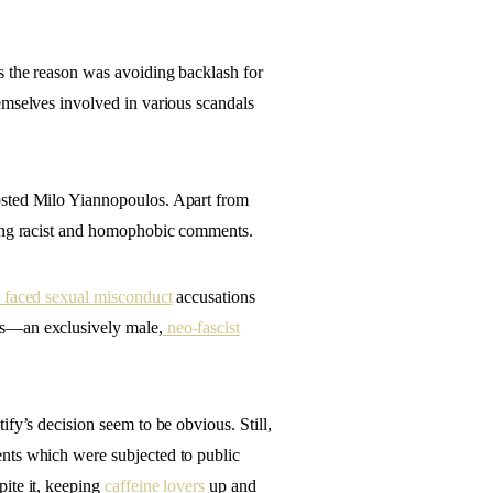
s the reason was avoiding backlash for
emselves involved in various scandals
osted Milo Yiannopoulos. Apart from
king racist and homophobic comments.
faced sexual misconduct
accusations
ys—an exclusively male,
neo-fascist
fy’s decision seem to be obvious. Still,
nts which were subjected to public
ite it, keeping
caffeine lovers
up and