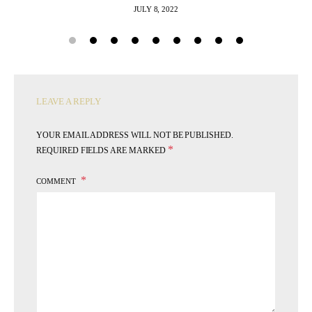
JULY 8, 2022
LEAVE A REPLY
YOUR EMAIL ADDRESS WILL NOT BE PUBLISHED.
*
REQUIRED FIELDS ARE MARKED
COMMENT