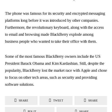
The phone was famous for its security and encrypted messaging
platforms long before it was introduced by other companies.
Furthermore, the revolutionary keyboard, along with the access
to email and browsing made BlackBerry explode among
business people who wanted to take their office with them.
Some of the most famous BlackBerry owners include the US
President Barack Obama and Kim Kardashian. Still, despite the
popularity, BlackBerry lost the market race with Apple and chose
to focus on other tech areas, such as security and providing
software solutions.
SHARE
TWEET
SHARE
PIN IT
SHARE