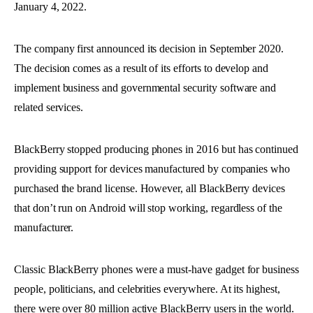
January 4, 2022.
The company first announced its decision in September 2020.
The decision comes as a result of its efforts to develop and
implement business and governmental security software and
related services.
BlackBerry stopped producing phones in 2016 but has continued
providing support for devices manufactured by companies who
purchased the brand license. However, all BlackBerry devices
that don’t run on Android will stop working, regardless of the
manufacturer.
Classic BlackBerry phones were a must-have gadget for business
people, politicians, and celebrities everywhere. At its highest,
there were over 80 million active BlackBerry users in the world.