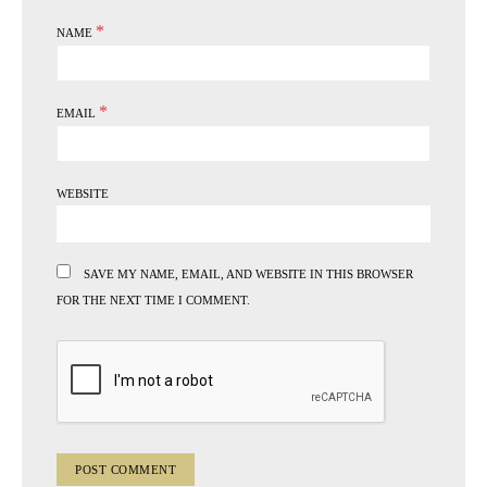
*
NAME
*
EMAIL
WEBSITE
SAVE MY NAME, EMAIL, AND WEBSITE IN THIS BROWSER
FOR THE NEXT TIME I COMMENT.