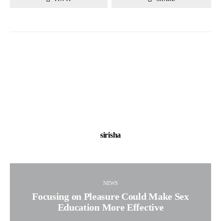
sirisha
NEWS
Focusing on Pleasure Could Make Sex
Education More Effective