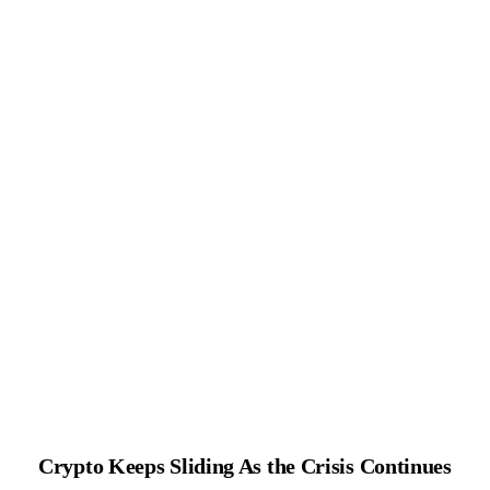
Crypto Keeps Sliding As the Crisis Continues