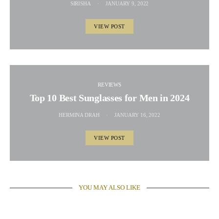
SIRISHA
JANUARY 9, 2022
VIEW POST
REVIEWS
Top 10 Best Sunglasses for Men in 2024
HERMINA DRAH
JANUARY 16, 2022
VIEW POST
YOU MAY ALSO LIKE