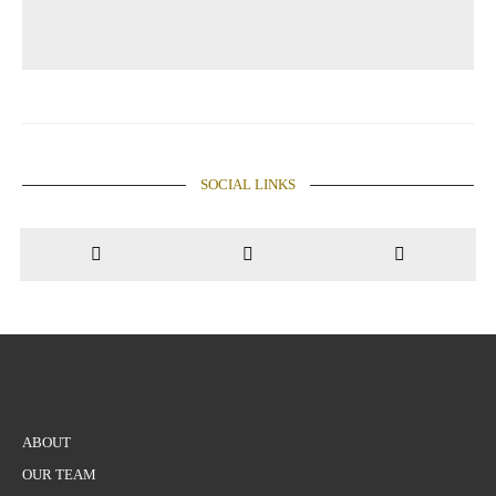
SOCIAL LINKS
ABOUT
OUR TEAM