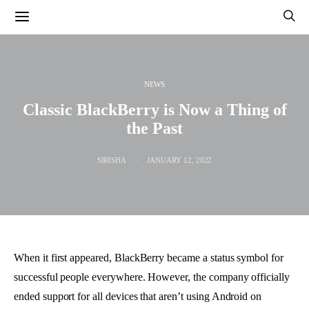
NEWS
Classic BlackBerry is Now a Thing of
the Past
SIRISHA
JANUARY 12, 2022
When it first appeared, BlackBerry became a status symbol for
successful people everywhere. However, the company officially
ended support for all devices that aren’t using Android on